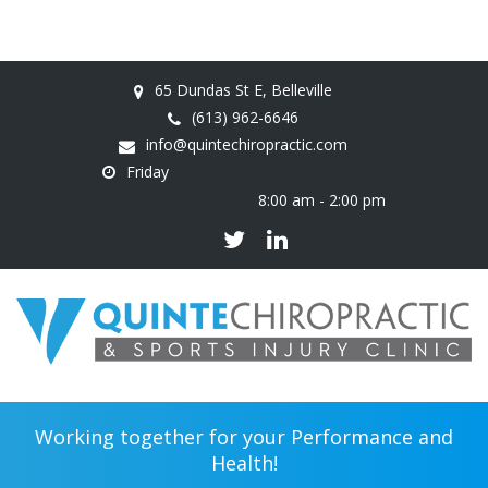
65 Dundas St E, Belleville
(613) 962-6646
info@quintechiropractic.com
Friday
8:00 am - 2:00 pm
Working together for your Performance and
Health!