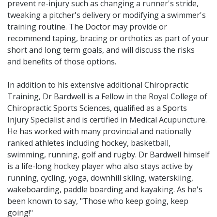
prevent re-injury such as changing a runner's stride,
tweaking a pitcher's delivery or modifying a swimmer's
training routine. The Doctor may provide or
recommend taping, bracing or orthotics as part of your
short and long term goals, and will discuss the risks
and benefits of those options.
In addition to his extensive additional Chiropractic
Training, Dr Bardwell is a Fellow in the Royal College of
Chiropractic Sports Sciences, qualified as a Sports
Injury Specialist and is certified in Medical Acupuncture.
He has worked with many provincial and nationally
ranked athletes including hockey, basketball,
swimming, running, golf and rugby. Dr Bardwell himself
is a life-long hockey player who also stays active by
running, cycling, yoga, downhill skiing, waterskiing,
wakeboarding, paddle boarding and kayaking. As he's
been known to say, "Those who keep going, keep
going!"