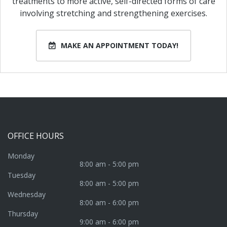
treatments to more active, self-directed forms of care
involving stretching and strengthening exercises.
MAKE AN APPOINTMENT TODAY!
OFFICE
HOURS
Monday
8:00 am - 5:00 pm
Tuesday
8:00 am - 5:00 pm
Wednesday
8:00 am - 6:00 pm
Thursday
9:00 am - 6:00 pm