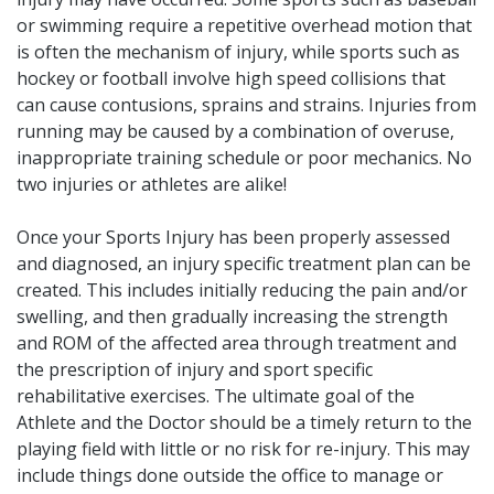
or swimming require a repetitive overhead motion that
is often the mechanism of injury, while sports such as
hockey or football involve high speed collisions that
can cause contusions, sprains and strains. Injuries from
running may be caused by a combination of overuse,
inappropriate training schedule or poor mechanics. No
two injuries or athletes are alike!
Once your Sports Injury has been properly assessed
and diagnosed, an injury specific treatment plan can be
created. This includes initially reducing the pain and/or
swelling, and then gradually increasing the strength
and ROM of the affected area through treatment and
the prescription of injury and sport specific
rehabilitative exercises. The ultimate goal of the
Athlete and the Doctor should be a timely return to the
playing field with little or no risk for re-injury. This may
include things done outside the office to manage or