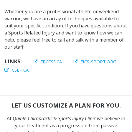
Whether you are a professional athlete or weekend
warrior, we have an array of techniques available to
suit your specific condition. If you have questions about
a Sports Related Injury and want to know how we can
help, please feel free to call and talk with a member of
our staff.
LINKS:
FRCCSS.CA
FICS-SPORT.ORG
CSEP.CA
LET
US
CUSTOMIZE
A
PLAN
FOR
YOU.
At
Quinte Chiropractic & Sports Injury Clinic
we believe in
your treatment as a progression from passive