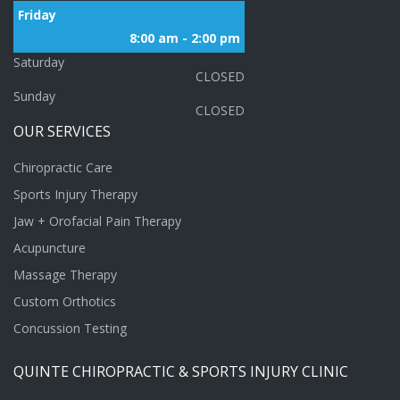
Friday
8:00 am - 2:00 pm
Saturday
CLOSED
Sunday
CLOSED
OUR
SERVICES
Chiropractic Care
Sports Injury Therapy
Jaw + Orofacial Pain Therapy
Acupuncture
Massage Therapy
Custom Orthotics
Concussion Testing
QUINTE
CHIROPRACTIC
&
SPORTS
INJURY
CLINIC