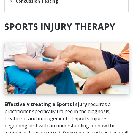
Concussion Testing
SPORTS
INJURY
THERAPY
Effectively treating a Sports Injury
requires a
practitioner specifically trained in the diagnosis,
treatment and management of Sports Injuries,
beginning first with an understanding on how the
injury may have occurred. Some sports such as baseball