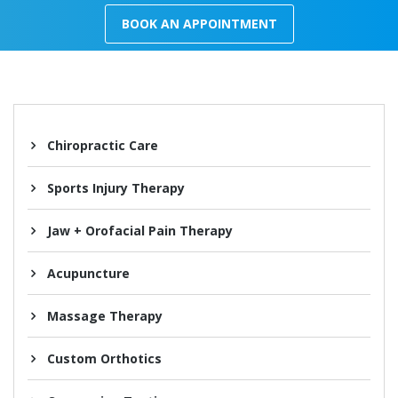
BOOK AN APPOINTMENT
Chiropractic Care
Sports Injury Therapy
Jaw + Orofacial Pain Therapy
Acupuncture
Massage Therapy
Custom Orthotics