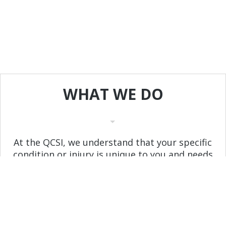
WHAT
WE
DO
At the QCSI, we understand that your specific
condition or injury is unique to you and needs
to be treated as such. Dr Bardwell and his
staff will utilize a variety of proven techniques
to create a customized treatment plan in
order to help you regain, or maintain, your
active lifestyle.