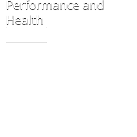
Performance
and
Health
OUR SERVICES