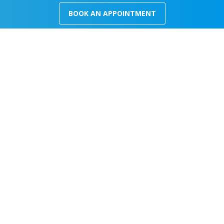
BOOK AN APPOINTMENT