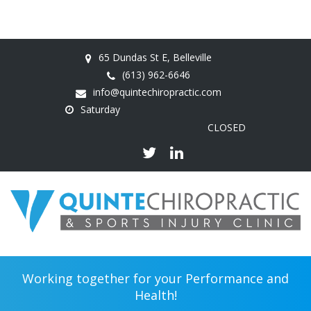
65 Dundas St E, Belleville
(613) 962-6646
info@quintechiropractic.com
Saturday
CLOSED
Working together for your Performance and
Health!