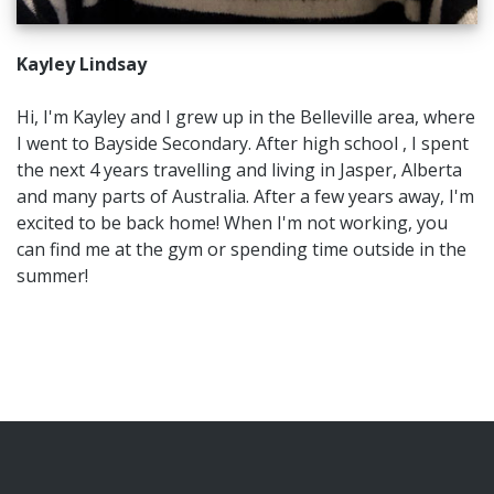
Kayley Lindsay
Hi, I'm Kayley and I grew up in the Belleville area, where
I went to Bayside Secondary. After high school , I spent
the next 4 years travelling and living in Jasper, Alberta
and many parts of Australia. After a few years away, I'm
excited to be back home! When I'm not working, you
can find me at the gym or spending time outside in the
summer!