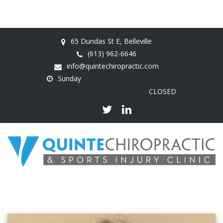
65 Dundas St E, Belleville
(613) 962-6646
info@quintechiropractic.com
Sunday
CLOSED