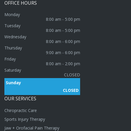
OFFICE
HOURS
Monday
8:00 am - 5:00 pm
Tuesday
8:00 am - 5:00 pm
Wednesday
8:00 am - 6:00 pm
Thursday
9:00 am - 6:00 pm
Friday
8:00 am - 2:00 pm
Saturday
CLOSED
Sunday
CLOSED
OUR
SERVICES
Chiropractic Care
Sports Injury Therapy
Jaw + Orofacial Pain Therapy