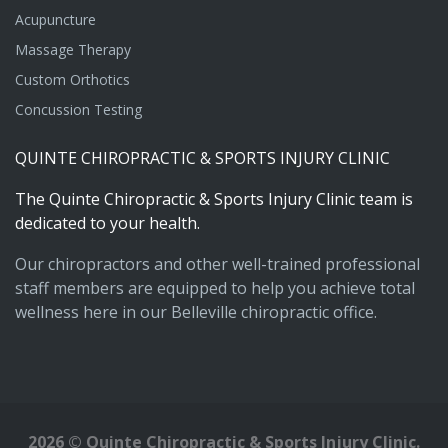
Acupuncture
Massage Therapy
Custom Orthotics
Concussion Testing
QUINTE
CHIROPRACTIC
&
SPORTS
INJURY
CLINIC
The
Quinte
Chiropractic
&
Sports
Injury
Clinic
team
is
dedicated
to
your
health.
Our chiropractors and other well-trained professional
staff members are equipped to help you achieve total
wellness here in our Belleville chiropractic office.
2026
©
Quinte Chiropractic & Sports Injury Clinic.